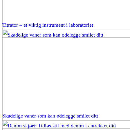
Titrator – et viktig instrument i laboratoriet
Skadelige vaner som kan ødelegge smilet ditt