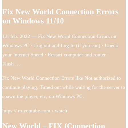
Fix New World Connection Errors
on Windows 11/10
13. feb. 2022 — Fix New World Connection Errors on
Windows PC · Log out and Log In (if you can) · Check
your Internet Speed · Restart computer and router ·
Flush …
Fix New World Connection Errors like Not authorized to
continue playing, Timed out while waiting for the server to
spawn the player, etc, on Windows PC.
https:// m.youtube.com › watch
New World – FIX (Connection