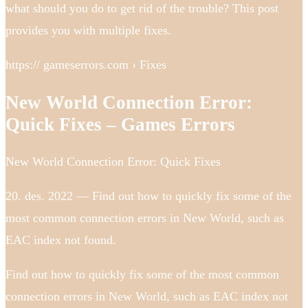
what should you do to get rid of the trouble? This post
provides you with multiple fixes.
https:// gameserrors.com › Fixes
New World Connection Error:
Quick Fixes – Games Errors
New World Connection Error: Quick Fixes
20. des. 2022 — Find out how to quickly fix some of the
most common connection errors in New World, such as
EAC index not found.
Find out how to quickly fix some of the most common
connection errors in New World, such as EAC index not