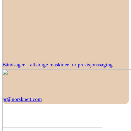
Båndsager – allsidige maskiner for presisjonssaging
pr@norsknett.com