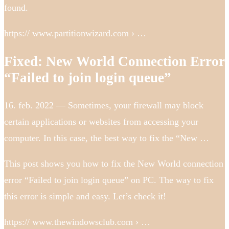
found.
https:// www.partitionwizard.com › …
Fixed: New World Connection Error
“Failed to join login queue”
16. feb. 2022 — Sometimes, your firewall may block
certain applications or websites from accessing your
computer. In this case, the best way to fix the “New …
This post shows you how to fix the New World connection
error “Failed to join login queue” on PC. The way to fix
this error is simple and easy. Let’s check it!
https:// www.thewindowsclub.com › …