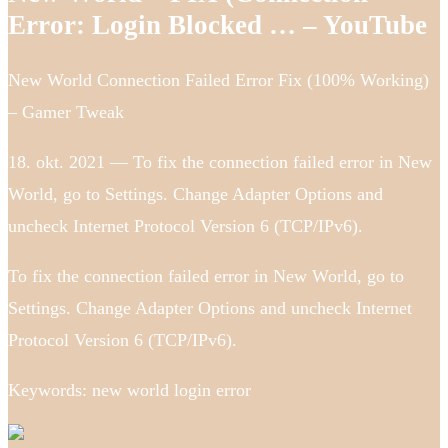
Error: Login Blocked … – YouTube
New World Connection Failed Error Fix (100% Working)
– Gamer Tweak
18. okt. 2021 — To fix the connection failed error in New
World, go to Settings. Change Adapter Options and
uncheck Internet Protocol Version 6 (TCP/IPv6).
To fix the connection failed error in New World, go to
Settings. Change Adapter Options and uncheck Internet
Protocol Version 6 (TCP/IPv6).
Keywords: new world login error