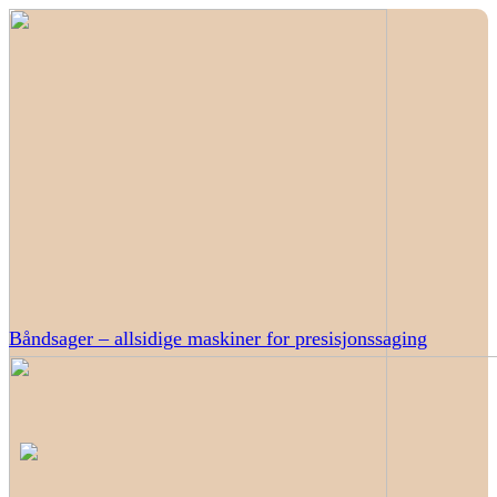
Båndsager – allsidige maskiner for presisjonssaging