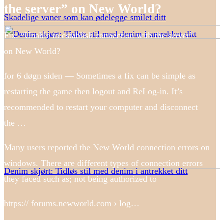
the server” on New World?
Skadelige vaner som kan ødelegge smilet ditt
Fix: “Unable to establish connection with the server”
on New World?
for 6 døgn siden — Sometimes a fix can be simple as
restarting the game then logout and ReLog-in. It’s
recommended to restart your computer and disconnect
the …
Many users reported the New World connection errors on
windows. There are different types of connection errors
Denim skjørt: Tidløs stil med denim i antrekket ditt
they faced such as; not being authorized to
https:// forums.newworld.com › log…