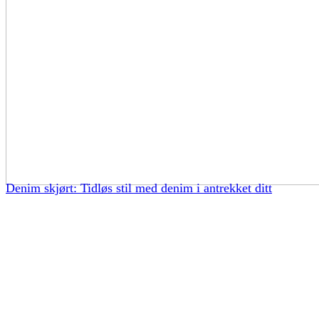
Denim skjørt: Tidløs stil med denim i antrekket ditt