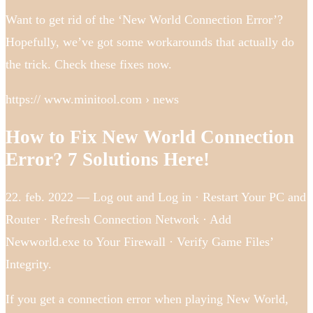
Want to get rid of the ‘New World Connection Error’?
Hopefully, we’ve got some workarounds that actually do
the trick. Check these fixes now.
https:// www.minitool.com › news
How to Fix New World Connection
Error? 7 Solutions Here!
22. feb. 2022 — Log out and Log in · Restart Your PC and
Router · Refresh Connection Network · Add
Newworld.exe to Your Firewall · Verify Game Files’
Integrity.
If you get a connection error when playing New World,