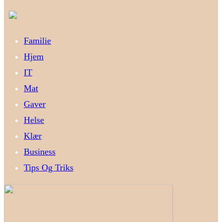
Familie
Hjem
IT
Mat
Gaver
Helse
Klær
Business
Tips Og Triks