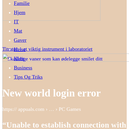
Familie
Hjem
IT
Mat
Gaver
Titrator – et viktig instrument i laboratoriet
Helse
Klær
Business
Tips Og Triks
New world login error
https:// appuals.com › … › PC Games
“Unable to establish connection with