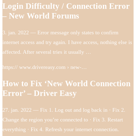
Login Difficulty / Connection Error
– New World Forums
3. jan. 2022 — Error message only states to confirm
internet access and try again. I have access, nothing else is
affected. After several tries it usually …
https:// www.drivereasy.com › new-…
How to Fix ‘New World Connection
Error’ – Driver Easy
27. jan. 2022 — Fix 1. Log out and log back in · Fix 2.
Change the region you’re connected to · Fix 3. Restart
everything · Fix 4. Refresh your internet connection.